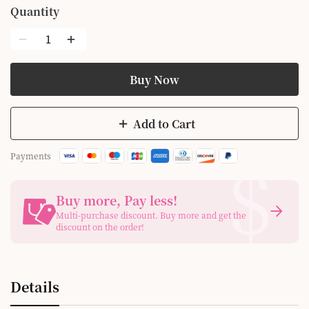
Quantity
Buy Now
Add to Cart
$
Payments
Buy more, Pay less
!
Multi-purchase discount. Buy more and get the
discount on the order!
Details