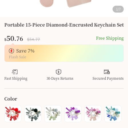
1
/
7
Portable 15-Piece Diamond-Encrusted Keychain Set
50
.76
Free Shipping
$54.77
$
Save
7
%
Flash Sale
Fast Shipping
30-Days Returns
Secured Payments
Color