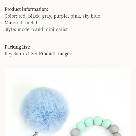
Product information:
Color: red, black, gray, purple, pink, sky blue
Material: metal
Style: modern and minimalist
Packing list:
Keychain x1 Set
Product Image: