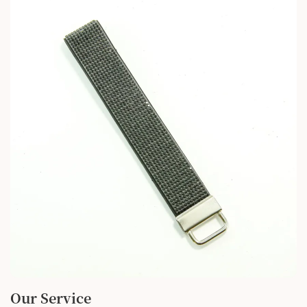
Our Service