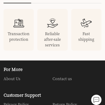
Transaction
Reliable
Fast
protection
after-sale
shipping
services
For More
About Us
Contact us
Customer Support
Privacy Policy
Return Policy