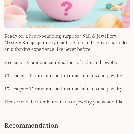
Ready for a heart-pounding surprise? Nail & Jewellery
Mystery Scoops perfectly combine fun and stylish charm for
an unboxing experience like never before!
5 scoops = 5 random combinations of nails and jewelry
10 scoops = 10 random combinations of nails and jewelry
15 scoops = 15 random combinations of nails and jewelry
Please note the number of nails or jewelry you would like.
Recommendation