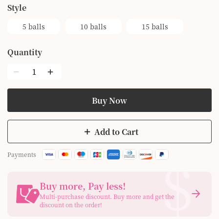
style
5 balls
10 balls
15 balls
Quantity
Buy Now
Add to Cart
$
Payments
Buy more, Pay less
!
Multi-purchase discount. Buy more and get the
discount on the order!