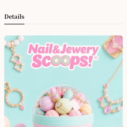
Details