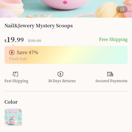
1
/
1
Nail&Jewery Mystery Scoops
19
.99
Free Shipping
$38.00
$
Save
47
%
Flash Sale
Fast Shipping
30-Days Returns
Secured Payments
Color