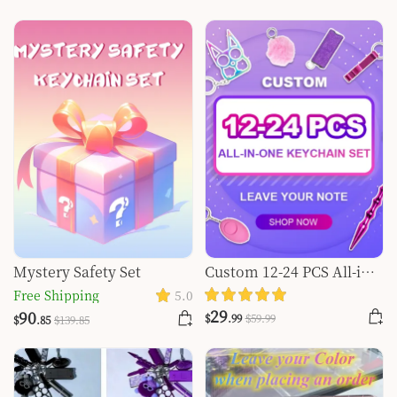
Mystery Safety Set
Custom 12-24 PCS All-in-
one Keychain Set
Free Shipping
5.0
29
90
$
.99
$
59
.99
$
.85
$
139
.85