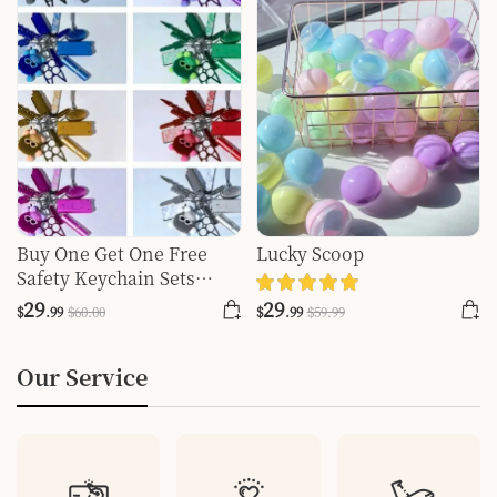
Buy One Get One Free
Lucky Scoop
Safety Keychain Sets
Write Your Favorite
29
29
$
.99
$
60
.00
$
.99
$
59
.99
Colors In The Order Color
Our Service