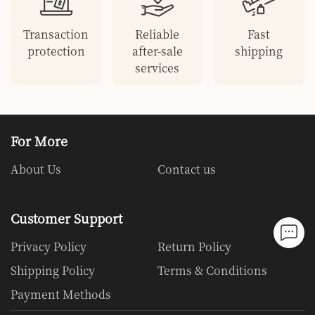
Transaction
Reliable
Fast
protection
after-sale
shipping
services
For More
About Us
Contact us
Customer Support
Privacy Policy
Return Policy
Shipping Policy
Terms & Conditions
Payment Methods