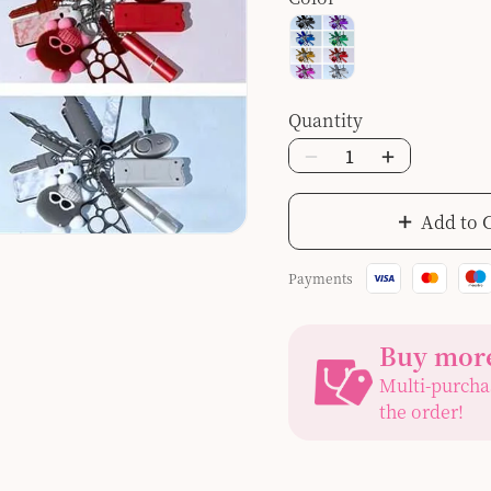
Quantity
Add to 
Payments
Buy more
Multi-purcha
the order!