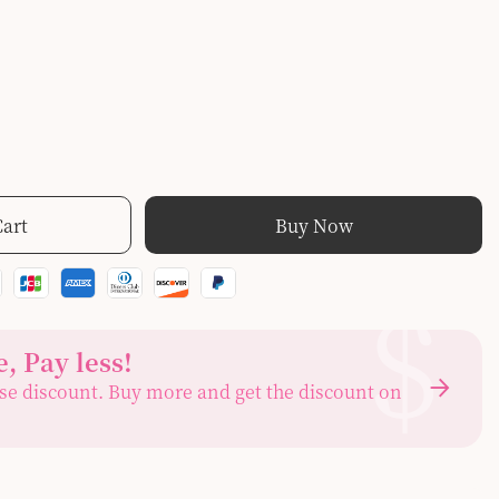
Cart
Buy Now
$
, Pay less
!
se discount. Buy more and get the discount on