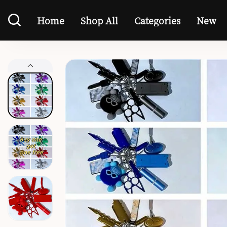
Home
Shop All
Categories
New
Home
Shop All
Categories
New