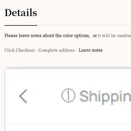
Details
Please leave notes about the color options, or
it will be rando
Click Checkout - Complete address -
Leave notes