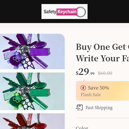
Buy One Get 
Write Your Fa
Color
29
$
$60.00
.99
Save
50
%
Flash Sale
Fast Shipping
Color