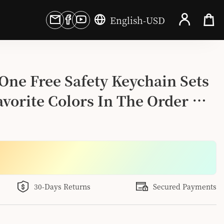
English
-
USD
One Free Safety Keychain Sets 
vorite Colors In The Order 
30-Days Returns
Secured Payments