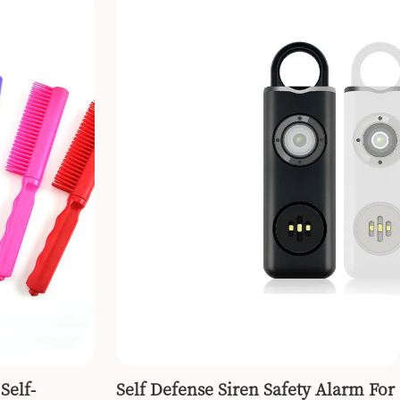
Self-
Self Defense Siren Safety Alarm For