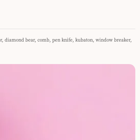
ator, diamond bear, comb, pen knife, kubaton, window breaker,