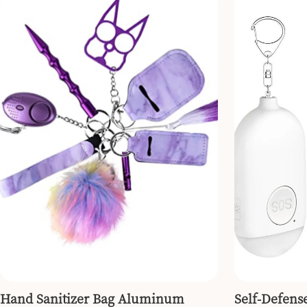
Hand Sanitizer Bag Aluminum
Self-Defens