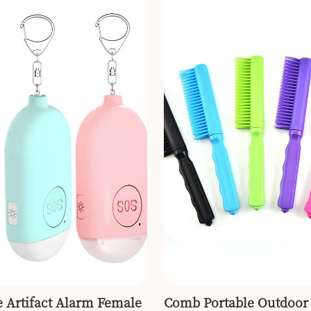
e Artifact Alarm Female
Comb Portable Outdoor 