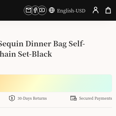
English
-
USD
 Sequin Dinner Bag Self-
hain Set-Black
30-Days Returns
Secured Payments