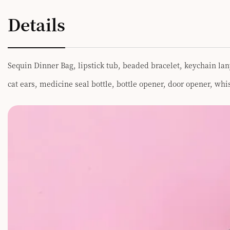
Details
Sequin Dinner Bag, lipstick tub, beaded bracelet, keychain lan
cat ears, medicine seal bottle, bottle opener, door opener, wh