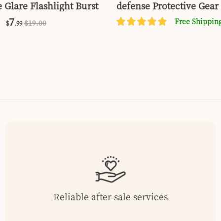
 Glare Flashlight Burst
defense Protective Gear 
7
Free Shippin
$
19
.00
$
.99
Reliable after-sale services