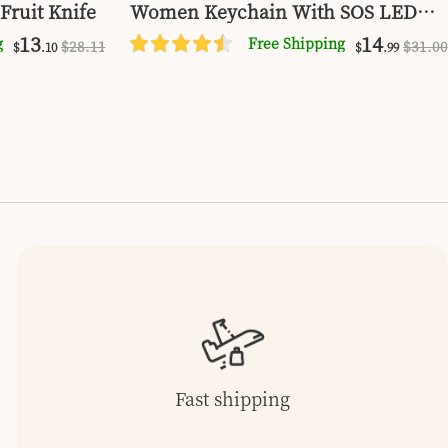
Fruit Knife
Women Keychain With SOS LED
Light Personal Self Alarm Personal
13
14
g
Free Shipping
$
28
.11
$
31
.00
$
.10
$
.99
Security Keychain Alarm
Fast shipping