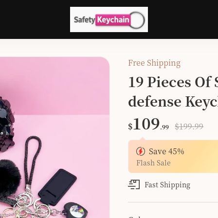
Free Shipping
19 Pieces Of
defense Keyc
109
$
$199.99
.99
Save
45
%
Flash Sale
Fast Shipping