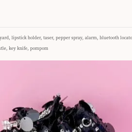
yard, lipstick holder, taser, pepper spray, alarm, bluetooth loc
istle, key knife, pompom