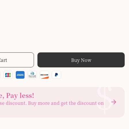
Cart
Buy Now
$
, Pay less
!
se discount. Buy more and get the discount on