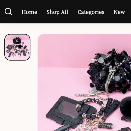
Home
Shop All
Categories
New
Home
Shop All
Categories
New