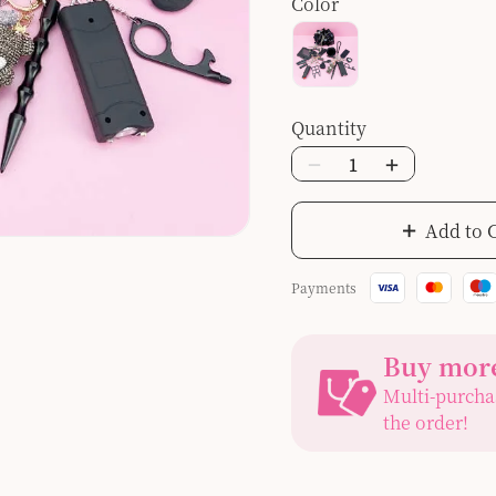
Color
Quantity
Add to 
Payments
Buy more
Multi-purcha
the order!