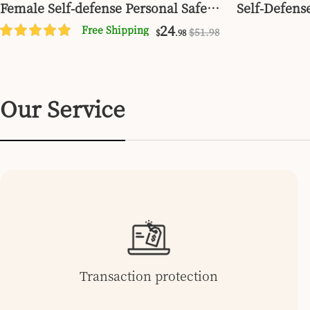
Female Self-defense Personal Safety
Self-Defense
Alarm Set
24
Free Shipping
$
51
.98
$
.98
Our Service
Transaction protection