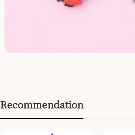
Recommendation