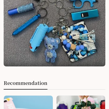
Recommendation