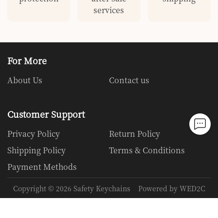
services
For More
About Us
Contact us
Customer Support
Privacy Policy
Return Policy
Shipping Policy
Terms & Conditions
Payment Methods
Copyright ©
2026
Safety Keychains
Powered by WED2C