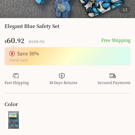
1
/
2
Elegant Blue Safety Set
60
.92
Free Shipping
$120.92
$
Save
50
%
Flash Sale
Fast Shipping
30-Days Returns
Secured Payments
Color