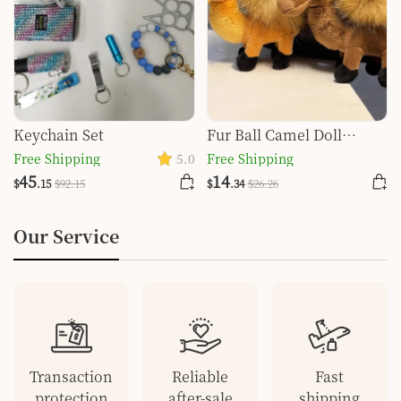
Keychain Set
Fur Ball Camel Doll
Pendant Keychain
Free Shipping
5.0
Free Shipping
45
14
$
.15
$
92
.15
$
.34
$
26
.26
Our Service
Transaction
Reliable
Fast
protection
after-sale
shipping