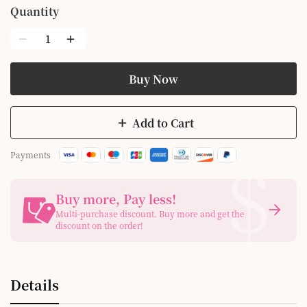
Quantity
Buy Now
Add to Cart
$
Payments
Buy more, Pay less
!
Multi-purchase discount. Buy more and get the
discount on the order!
Details