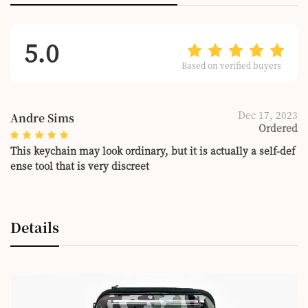
5.0
Based on verified buyers
Dec 17, 2023
Andre Sims
Ordered
This keychain may look ordinary, but it is actually a self-def
ense tool that is very discreet
Details