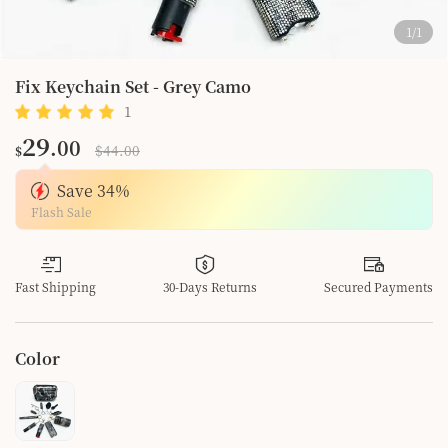
1
/
1
Fix Keychain Set - Grey Camo
1
1
29
.00
$44.00
$
Save
34
%
Flash Sale
Fast Shipping
30-Days Returns
Secured Payments
Color