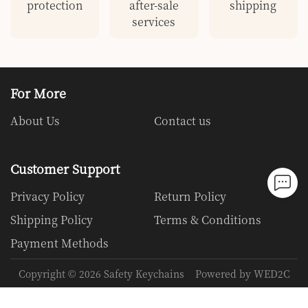
protection
after-sale
shipping
services
For More
About Us
Contact us
Customer Support
Privacy Policy
Return Policy
Shipping Policy
Terms & Conditions
Payment Methods
Copyright ©
2026
Safety Keychains
Powered by WED2C