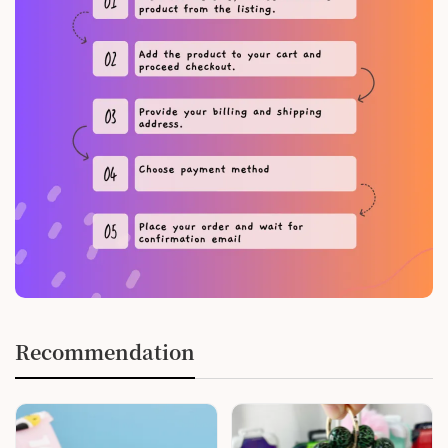
Recommendation