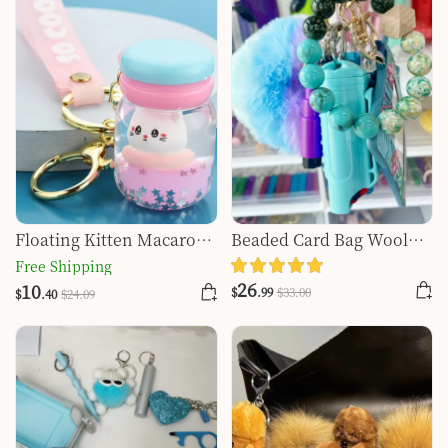
Floating Kitten Macaron
Beaded Card Bag Wool
Quicksand Keychain
Ball Bottle Opener Finger
Free Shipping
Tiger Key Self-defense
26
10
$
.99
$
33
.00
$
.40
$
24
.09
Key Buckle Set