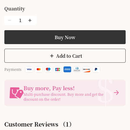
Quantity
Buy Now
Add to Cart
$
Payments
Buy more, Pay less
!
Multi-purchase discount. Buy more and get the
discount on the order!
Customer Reviews
（
1
）