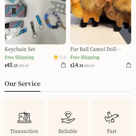
Keychain Set
Fur Ball Camel Doll
Pendant Keychain
Free Shipping
5.0
Free Shipping
45
14
$
.15
$
92
.15
$
.34
$
26
.26
Our Service
Transaction
Reliable
Fast