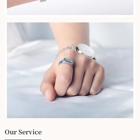
Our Service