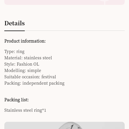
Details
Product information:
Type: ring
Material: stainless steel
Style: Fashion OL
Modelling: simple
Suitable occasion: festival
Packing: independent packing
Packing list:
Stainless steel ring*1