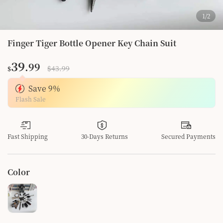
1
/
2
Finger Tiger Bottle Opener Key Chain Suit
39
.99
$43.99
$
Save
9
%
Flash Sale
Fast Shipping
30-Days Returns
Secured Payments
Color