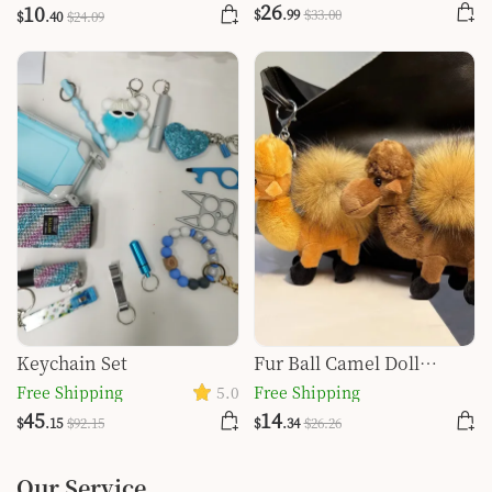
Tiger Key Self-defense
26
10
$
.99
$
33
.00
$
.40
$
24
.09
Key Buckle Set
Keychain Set
Fur Ball Camel Doll
Pendant Keychain
Free Shipping
5.0
Free Shipping
45
14
$
.15
$
92
.15
$
.34
$
26
.26
Our Service