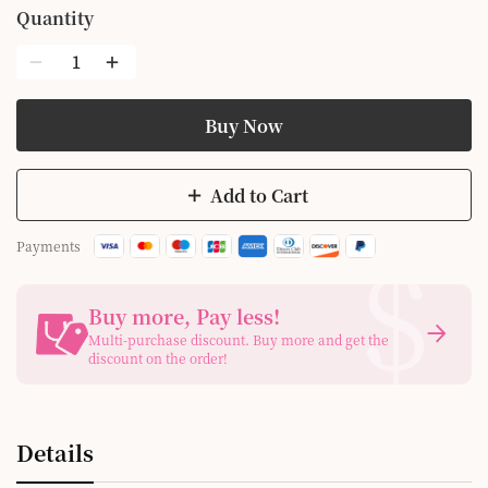
Quantity
Buy Now
Add to Cart
$
Payments
Buy more, Pay less
!
Multi-purchase discount. Buy more and get the
discount on the order!
Details