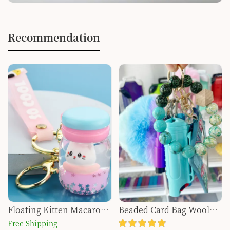
Recommendation
Floating Kitten Macaron
Beaded Card Bag Wool
Quicksand Keychain
Ball Bottle Opener Finger
Free Shipping