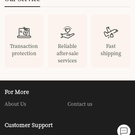
Transaction
Reliable
Fast
protection
after-sale
shipping
services
For More
About Us
Contact us
Customer Support