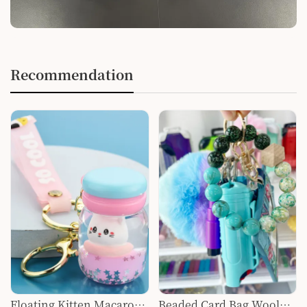
Recommendation
Floating Kitten Macaron
Beaded Card Bag Wool