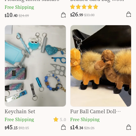
Quicksand Keychain
Ball Bottle Opener Finger
Free Shipping
Tiger Key Self-defense
26
10
$
.99
$
33
.00
$
.40
$
24
.09
Key Buckle Set
Keychain Set
Fur Ball Camel Doll
Pendant Keychain
Free Shipping
5.0
Free Shipping
45
14
$
.15
$
92
.15
$
.34
$
26
.26