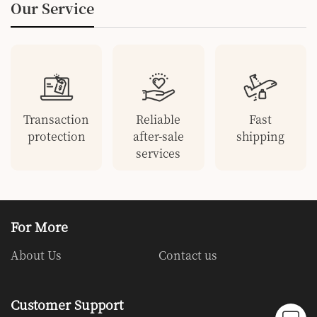
Our Service
Keychain Alarm
Transaction
Reliable
Fast
protection
after-sale
shipping
services
For More
About Us
Contact us
Customer Support