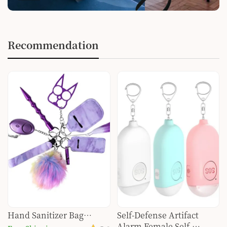
Recommendation
Hand Sanitizer Bag
Self-Defense Artifact
Aluminum Female Self-
Alarm Female Self-