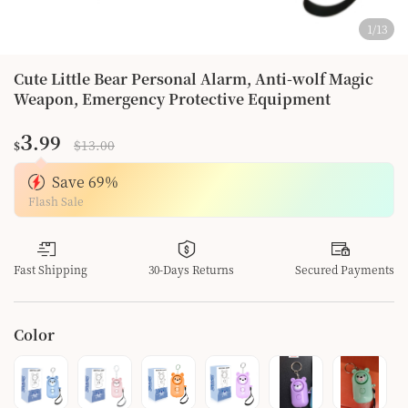
1
/
13
Cute Little Bear Personal Alarm, Anti-wolf Magic
Weapon, Emergency Protective Equipment
3
.99
$13.00
$
Save
69
%
Flash Sale
Fast Shipping
30-Days Returns
Secured Payments
Color