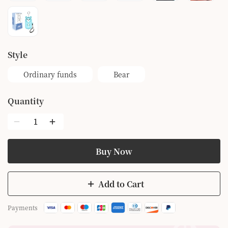
style
Ordinary funds
Bear
Quantity
Buy Now
Add to Cart
Payments