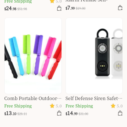
Free Shipping
5.0
defense Personal Safety
Defense Glare Flashlight
7
24
$
.99
$
19
.00
$
.98
$
51
.98
Alarm Set
Burst
Comb Portable Outdoor
Self Defense Siren Safety
Self-defense Protective
Alarm For Women
Free Shipping
5.0
Free Shipping
5.0
Gear Fruit Knife
Keychain With SOS LED
13
14
$
.10
$
28
.11
$
.99
$
31
.00
Light Personal Self Alarm
Personal Security