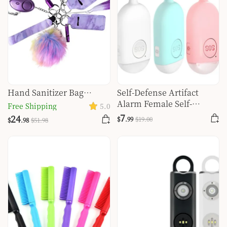
Hand Sanitizer Bag
Self-Defense Artifact
Aluminum Female Self-
Alarm Female Self-
Free Shipping
5.0
defense Personal Safety
Defense Glare Flashlight
7
24
$
.99
$
19
.00
$
.98
$
51
.98
Alarm Set
Burst