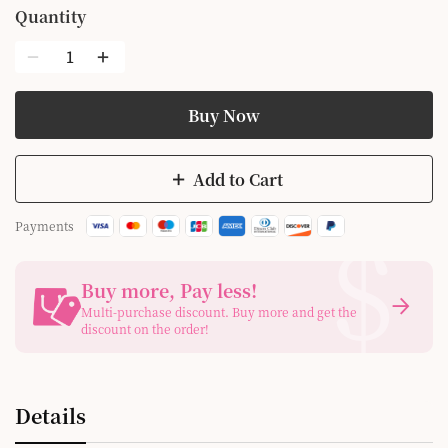
Quantity
Buy Now
Add to Cart
$
Payments
Buy more, Pay less
!
Multi-purchase discount. Buy more and get the
discount on the order!
Details