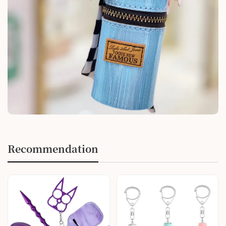
Recommendation