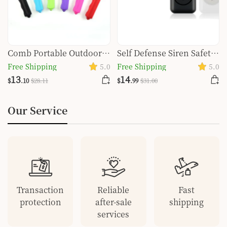
Comb Portable Outdoor
Self Defense Siren Safety
Self-defense Protective
Alarm For Women
Free Shipping
5.0
Free Shipping
5.0
Gear Fruit Knife
Keychain With SOS LED
13
14
$
.10
$
28
.11
$
.99
$
31
.00
Light Personal Self Alarm
Personal Security
Our Service
Keychain Alarm
Transaction
Reliable
Fast
protection
after-sale
shipping
services