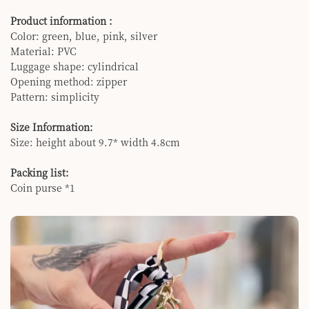
Product information :
Color: green, blue, pink, silver
Material: PVC
Luggage shape: cylindrical
Opening method: zipper
Pattern: simplicity
Size Information:
Size: height about 9.7* width 4.8cm
Packing list:
Coin purse *1