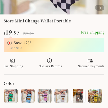
1
/
11
Store Mini Change Wallet Portable
19
.97
Free Shipping
$34.64
$
Save
42
%
Flash Sale
Fast Shipping
30-Days Returns
Secured Payments
Color