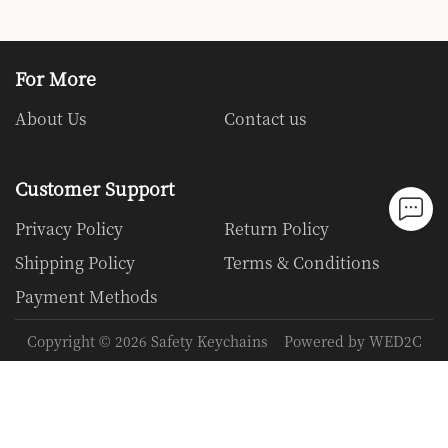
For More
About Us
Contact us
Customer Support
Privacy Policy
Return Policy
Shipping Policy
Terms & Conditions
Payment Methods
Copyright ©
2026
Safety Keychains
Powered by WED2C