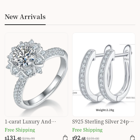
New Arrivals
1-carat Luxury And
S925 Sterling Silver 24pcs
Fashionable Light Luxury
Moissanite Huggie Hoop
Free Shipping
Free Shipping
Jewelry Silver Ring Set
Earrings For Women
131
92
$
.40
$
196
.99
$
.68
$
159
.00