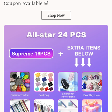
Coupon Available 🛒
Shop Now