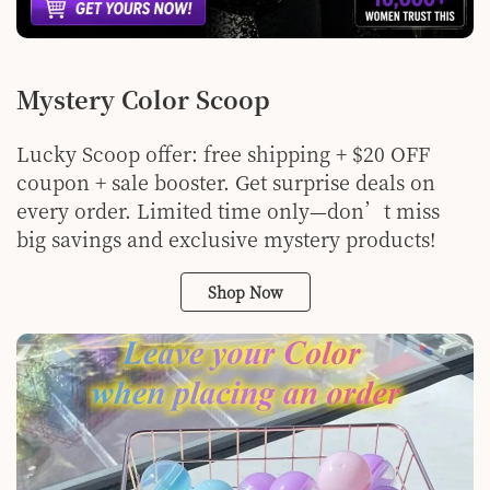
Mystery Color Scoop
Lucky Scoop offer: free shipping + $20 OFF
coupon + sale booster. Get surprise deals on
every order. Limited time only—don’t miss
big savings and exclusive mystery products!
Shop Now