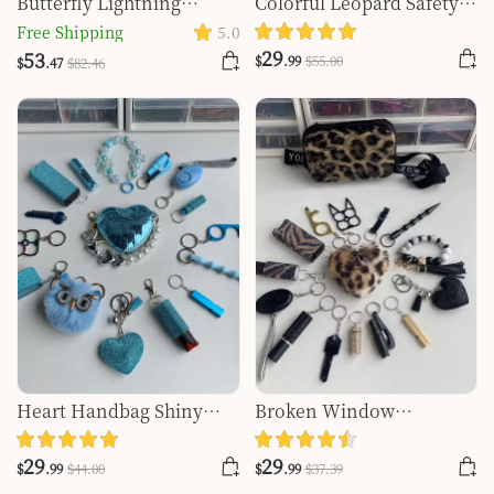
Butterfly Lightning
Colorful Leopard Safety
Keychain Shiny 15pcs
Keychain -1129
Free Shipping
5.0
Keychain Set
29
53
$
.99
$
55
.00
$
.47
$
82
.46
Heart Handbag Shiny
Broken Window
16pcs Keychain Set
Keychain Set
29
29
$
.99
$
44
.00
$
.99
$
37
.39