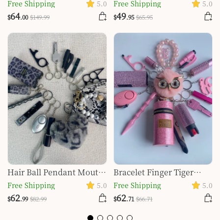
Window Breaker
Defense Keychain
Free Shipping
5.0
Free Shipping
5.0
Keychain Set
Pendant
64
49
$
.00
$
149
.99
$
.95
$
65
.95
Hair Ball Pendant Mouth
Bracelet Finger Tiger
Red Bag Spray Key Ring
Window Breaker
Free Shipping
5.0
Free Shipping
5.0
Suit
Keychain Set
62
62
$
.99
$
82
.99
$
.71
$
66
.71