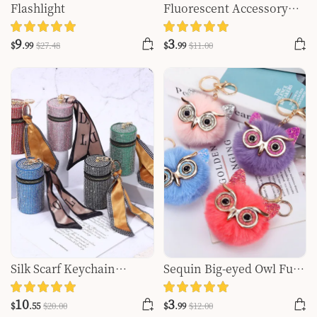
Flashlight
Fluorescent Accessory
Wallet Key Chain
9
3
$
.99
$
27
.48
$
.99
$
11
.00
Silk Scarf Keychain
Sequin Big-eyed Owl Fur
Storage Mini
Ball Pendant
10
3
$
.55
$
20
.00
$
.99
$
12
.00