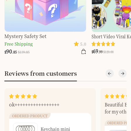
Mystery Safety Set
Short Video Viral K
Self-defense Choose
Free Shipping
5.0
You Are Searching
69
90
$
.99
$
120
.00
$
.85
$
139
.85
Reviews from customers
ok+++++++++++++++++
Beautiful Bea
for my other
ORDERED PRODUCT
ORDERED PRO
Keychain mini