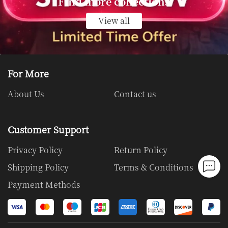
Find more collections
View all
View all
For More
About Us
Contact us
Customer Support
Privacy Policy
Return Policy
Shipping Policy
Terms & Conditions
Payment Methods