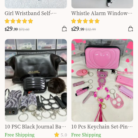
Girl Wristband Self-
Whistle Alarm Window
defense Key Chain
Breaker Keychain Set
29
29
$
.99
$
72
.60
$
.99
$
32
.99
10 PSC Black Journal Bag
10 Pcs Keychain Set-Pink
Safety Keychain Set
Bear Set
Free Shipping
5.0
Free Shipping