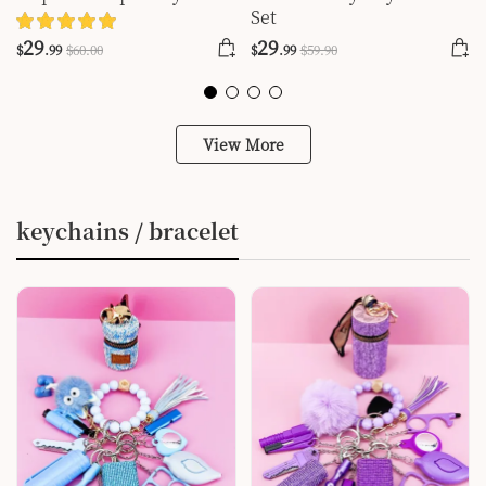
Set
Set
29
29
$
.99
$
60
.00
$
.99
$
59
.90
View More
keychains / bracelet