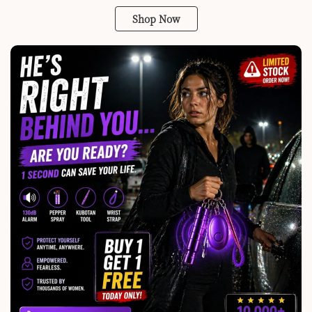
Shop Now