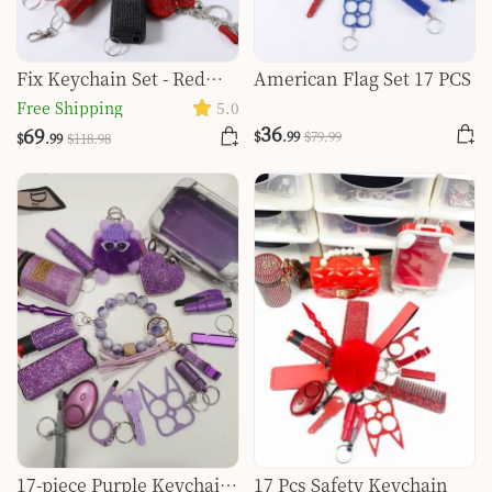
Fix Keychain Set - Red
American Flag Set 17 PCS
And Black Classy
Free Shipping
5.0
36
69
$
.99
$
79
.99
$
.99
$
118
.98
17-piece Purple Keychain
17 Pcs Safety Keychain