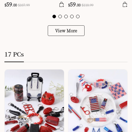
59
59
$
.00
$
107
.99
$
.00
$
110
.99
View More
17 PCs