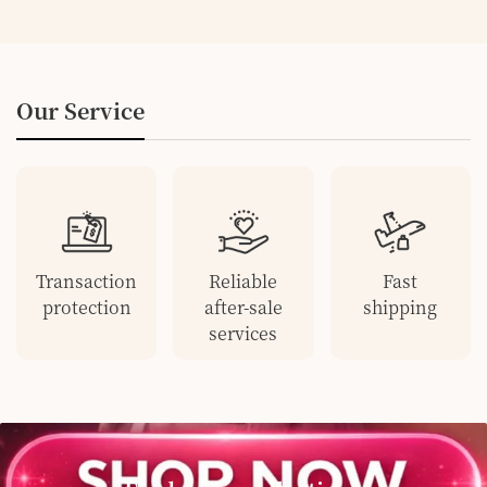
Our Service
Transaction
Reliable
Fast
protection
after-sale
shipping
services