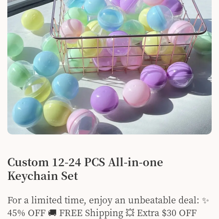
Custom 12-24 PCS All-in-one
Keychain Set
For a limited time, enjoy an unbeatable deal: ✨
45% OFF 🚚 FREE Shipping 💥 Extra $30 OFF