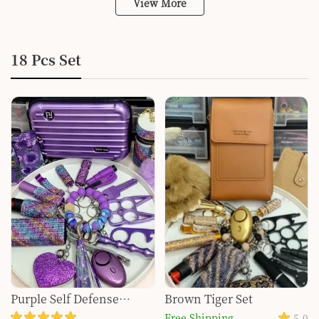
View More
18 Pcs Set
Purple Self Defense
Brown Tiger Set
Keychain Set for Women
Free Shipping
5.0