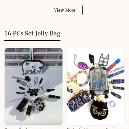
View More
16 PCs Set Jelly Bag