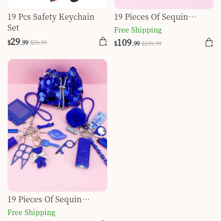
19 Pcs Safety Keychain
19 Pieces Of Sequin
Set
Dinner Bag Self-defense
Free Shipping
Keychain Set-Black
29
109
$
.99
$
59
.99
$
.99
$
199
.99
19 Pieces Of Sequin
Dinner Bag Self-defense
Free Shipping
Keychain Set-Dark Blue