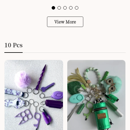
View More
10 Pcs