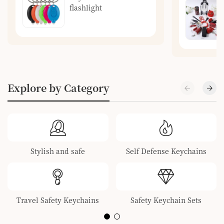
flashlight
Explore by Category
Stylish and safe
Self Defense Keychains
Travel Safety Keychains
Safety Keychain Sets