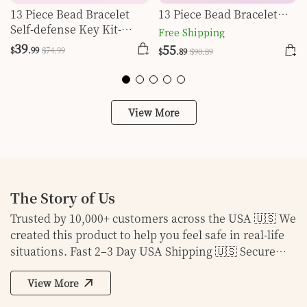
13 Piece Bead Bracelet
13 Piece Bead Bracelet
Self-defense Key Kit-
Self-defense Key Kit-Rose
Free Shipping
Orange
Red
39
55
$
.99
$
74
.99
$
.89
$
90
.89
View More
The Story of Us
Trusted by 10,000+ customers across the USA 🇺🇸 We
created this product to help you feel safe in real-life
situations. Fast 2–3 Day USA Shipping 🇺🇸 Secure
Checkout & 30-Day Money Back Guarantee
View More