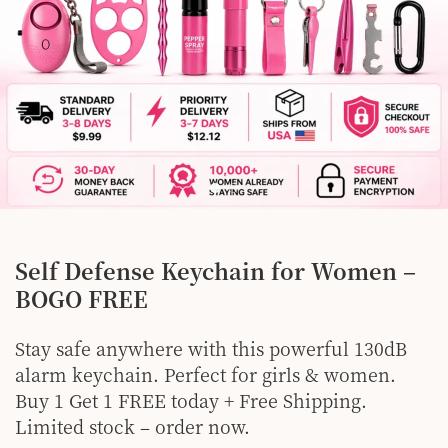
Self Defense Keychain for Women –
BOGO FREE
Stay safe anywhere with this powerful 130dB
alarm keychain. Perfect for girls & women.
Buy 1 Get 1 FREE today + Free Shipping.
Limited stock – order now.