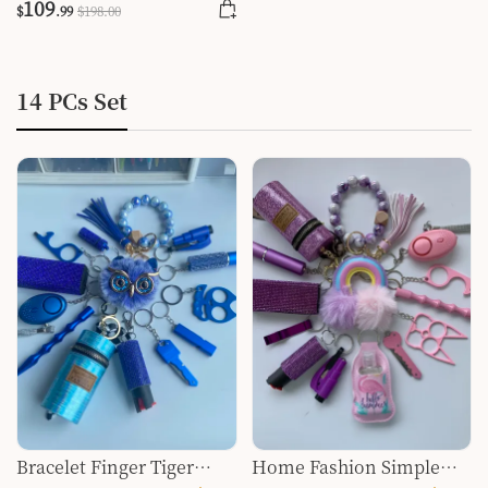
109
$
.99
$
198
.00
14 PCs Set
Bracelet Finger Tiger
Home Fashion Simple