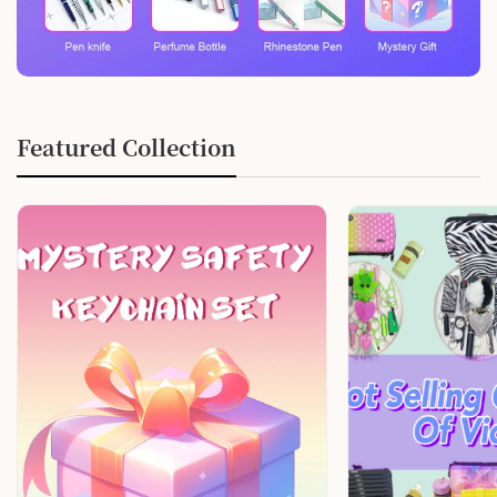
Featured Collection