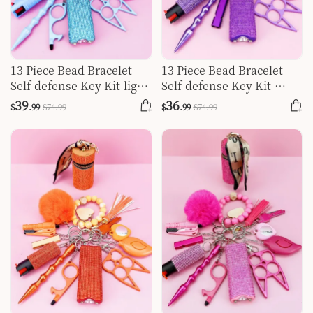
13 Piece Bead Bracelet
13 Piece Bead Bracelet
Self-defense Key Kit-light
Self-defense Key Kit-
Blue
purple
39
36
$
.99
$
74
.99
$
.99
$
74
.99