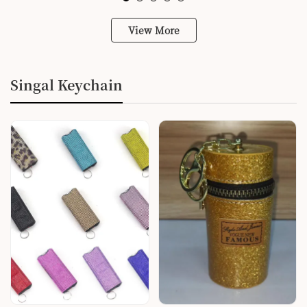
View More
Singal Keychain