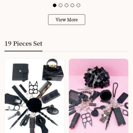
View More
19 Pieces Set